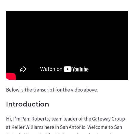
Below is the transcript for the video above.
Introduction
Hi, I'm Pam Roberts, team leader of the Gateway Group
at Keller Williams here in San Antonio. Welcome to San