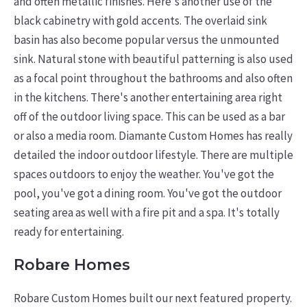
and often metallic finishes.
Here's another use of the
black cabinetry with gold accents. The overlaid sink
basin has also become popular versus the unmounted
sink. Natural stone with beautiful patterning is also used
as a focal point throughout the bathrooms and also often
in the kitchens. There's another entertaining area right
off of the outdoor living space. This can be used as a bar
or also a media room. Diamante Custom Homes has really
detailed the indoor outdoor lifestyle. There are multiple
spaces outdoors to enjoy the weather. You've got the
pool, you've got a dining room. You've got the outdoor
seating area as well with a fire pit and a spa. It's totally
ready for entertaining.
Robare Homes
Robare Custom Homes built our next featured property.