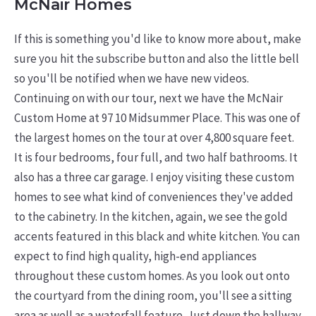
McNair Homes
If this is something you'd like to know more about, make
sure you hit the subscribe button and also the little bell
so you'll be notified when we have new videos.
Continuing on with our tour, next we have the McNair
Custom Home at 97 10 Midsummer Place. This was one of
the largest homes on the tour at over 4,800 square feet.
It is four bedrooms, four full, and two half bathrooms. It
also has a three car garage. I enjoy visiting these custom
homes to see what kind of conveniences they've added
to the cabinetry. In the kitchen, again, we see the gold
accents featured in this black and white kitchen. You can
expect to find high quality, high-end appliances
throughout these custom homes. As you look out onto
the courtyard from the dining room, you'll see a sitting
area as well as a waterfall feature. Just down the hallway