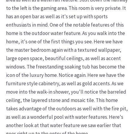
to the left is the gaming area. This room is very private. It
has an open bar as well as it's set up with sports
enthusiasts in mind. One of the notable features of this
home is the outdoor water feature. As you walk into the
home, it's one of the first things you see.
Here we have
the master bedroom again with a textured wallpaper,
large open space, beautiful ceilings, as well as accent
windows. The freestanding soaking tub has become the
icon of the luxury home. Notice again. Here we have the
furniture style cabinetry, as well as gold accents. As we
move into the walk-in shower, you'll notice the barreled
ceiling, the layered stone and mosaic tile. This home
takes advantage of the outdoors as well with the fire pit,
as well as a wonderful pool with water features. Here's
another look at that water feature we saw earlier that
goes right up to the entry of the home.