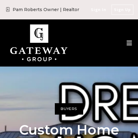
Pam Roberts Owner | Realtor
Sign In
Sign Up
BUYERS
Custom Home