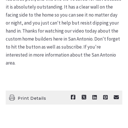
it is absolutely outstanding. It has a clear wall on the
facing side to the home so you can see it no matter day
or night, and you just can't help but resist dipping your
hand in. Thanks for watching our video today about the
custom home builders here in San Antonio. Don't forget
to hit the button as well as subscribe. If you're
interested in more information about the San Antonio
area.
Print Details