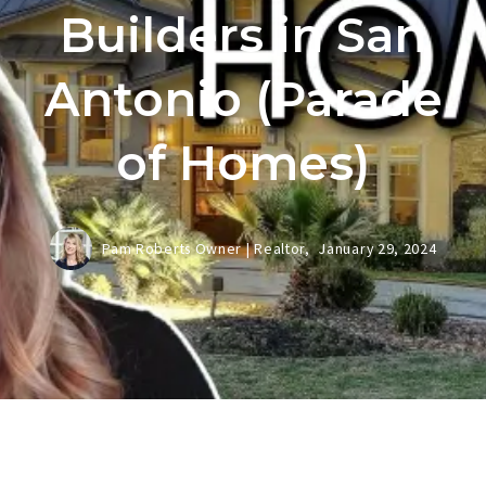
Builders in San
Antonio (Parade
of Homes)
Pam Roberts Owner | Realtor,
January 29, 2024