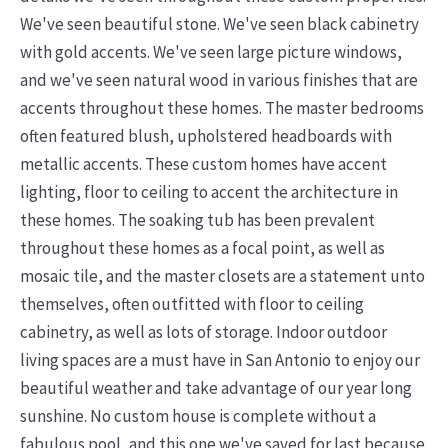
We've seen beautiful stone. We've seen black cabinetry
with gold accents. We've seen large picture windows,
and we've seen natural wood in various finishes that are
accents throughout these homes. The master bedrooms
often featured blush, upholstered headboards with
metallic accents. These custom homes have accent
lighting, floor to ceiling to accent the architecture in
these homes. The soaking tub has been prevalent
throughout these homes as a focal point, as well as
mosaic tile, and the master closets are a statement unto
themselves, often outfitted with floor to ceiling
cabinetry, as well as lots of storage. Indoor outdoor
living spaces are a must have in San Antonio to enjoy our
beautiful weather and take advantage of our year long
sunshine.
No custom house is complete without a
fabulous pool, and this one we've saved for last because