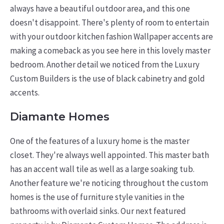
always have a beautiful outdoor area, and this one
doesn't disappoint. There's plenty of room to entertain
with your outdoor kitchen fashion Wallpaper accents are
making a comeback as you see here in this lovely master
bedroom. Another detail we noticed from the Luxury
Custom Builders is the use of black cabinetry and gold
accents.
Diamante Homes
One of the features of a luxury home is the master
closet. They're always well appointed. This master bath
has an accent wall tile as well as a large soaking tub.
Another feature we're noticing throughout the custom
homes is the use of furniture style vanities in the
bathrooms with overlaid sinks. Our next featured