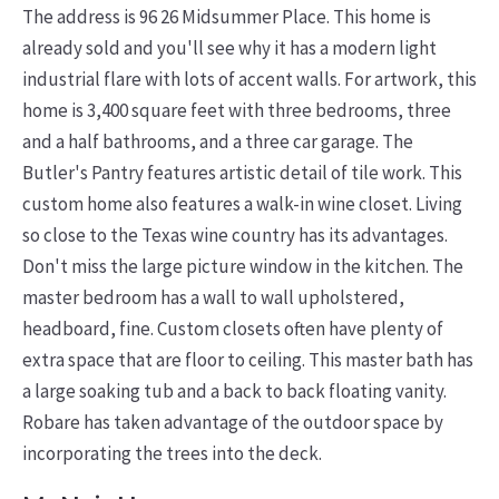
The address is 96 26 Midsummer Place. This home is
already sold and you'll see why it has a modern light
industrial flare with lots of accent walls. For artwork, this
home is 3,400 square feet with three bedrooms, three
and a half bathrooms, and a three car garage. The
Butler's Pantry features artistic detail of tile work. This
custom home also features a walk-in wine closet. Living
so close to the Texas wine country has its advantages.
Don't miss the large picture window in the kitchen.
The
master bedroom has a wall to wall upholstered,
headboard, fine. Custom closets often have plenty of
extra space that are floor to ceiling. This master bath has
a large soaking tub and a back to back floating vanity.
Robare has taken advantage of the outdoor space by
incorporating the trees into the deck.