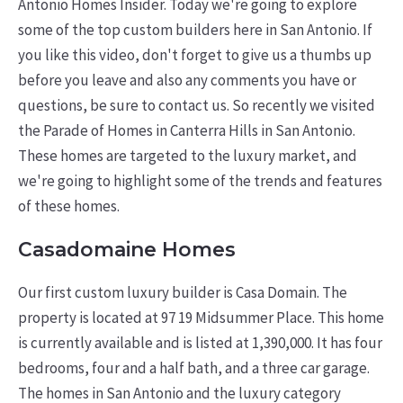
Antonio Homes Insider. Today we're going to explore
some of the top custom builders here in San Antonio. If
you like this video, don't forget to give us a thumbs up
before you leave and also any comments you have or
questions, be sure to contact us. So recently we visited
the Parade of Homes in Canterra Hills in San Antonio.
These homes are targeted to the luxury market, and
we're going to highlight some of the trends and features
of these homes.
Casadomaine Homes
Our first custom luxury builder is Casa Domain. The
property is located at 97 19 Midsummer Place. This home
is currently available and is listed at 1,390,000. It has four
bedrooms, four and a half bath, and a three car garage.
The homes in San Antonio and the luxury category