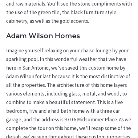
and raw materials. You'll see the stone compliments with
the use of the green tile, the black furniture style
cabinetry, as well as the gold accents.
Adam Wilson Homes
Imagine yourself relaxing on your chaise lounge by your
sparkling pool. In this wonderful weather that we have
here in San Antonio, we've saved this custom home by
Adam Wilson for last because it is the most distinctive of
all the properties. The architecture of this home layers
various elements, including glass, metal, and wood, to
combine to make a beautiful statement. This is a five
bedroom, five and a half bath home with a three car
garage, and the address is 97 0 6 Midsummer Place. As we
complete the tour on this home, we'll recap some of the
details we've seen throughout these custom properties.