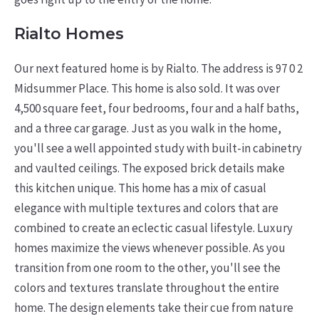
Rialto Homes
Our next featured home is by Rialto. The address is 97 0 2
Midsummer Place. This home is also sold. It was over
4,500 square feet, four bedrooms, four and a half baths,
and a three car garage. Just as you walk in the home,
you'll see a well appointed study with built-in cabinetry
and vaulted ceilings. The exposed brick details make
this kitchen unique. This home has a mix of casual
elegance with multiple textures and colors that are
combined to create an eclectic casual lifestyle. Luxury
homes maximize the views whenever possible. As you
transition from one room to the other, you'll see the
colors and textures translate throughout the entire
home. The design elements take their cue from nature