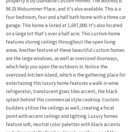
property is by Diamante Custom Homes. The address is
96 25 Midsummer Place, and it's also available. This is a
four bedroom, four and a half bath home with a three car
garage. This home is listed at 1,697,000. It's also located
on a large lot that's over a half acre. This custom home
features storing ceilings throughout the open living
areas. Another feature of these beautiful custom homes
are the large windows, as well as oversized doorways,
which help you open the outdoors in. Notice the
oversized kitchen island, which is the gathering place for
entertaining this luxury home features a walk-in wine
refrigerator, translucent glass tiles accent, the black
splash behind this commercial style cooktop. Custom
builders utilize the ceilings as well, creating a focal
point with accent ceilings and lighting. Luxury homes
feature soft, neutral color palettes with black accents