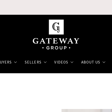
UYERS
SELLERS
VIDEOS
ABOUT US
ch
The Home Buying Process
Selling Your Home
Monthly Updates
Agents
h
Financing a Home
Luxury Market
Our Video Blog
Client reviews
Communities
How to get a home loan
Strategies that SELL!
Join our Team
arch App
First Time Home Buyer
Military Selling