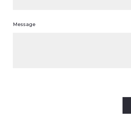
Message
Success! Y