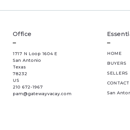
Office
Essenti
HOME
1717 N Loop 1604 E
San Antonio
BUYERS
Texas 
SELLERS
78232
US
CONTACT
210 672-1967
San Anto
pam@gatewayvacay.com