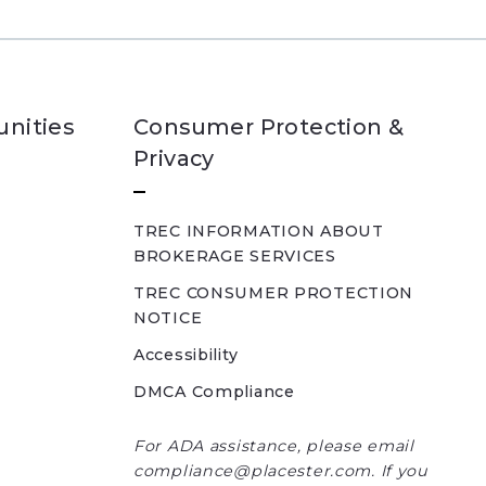
nities
Consumer Protection &
Privacy
TREC INFORMATION ABOUT
BROKERAGE SERVICES
TREC CONSUMER PROTECTION
NOTICE
Accessibility
DMCA Compliance
For ADA assistance, please email
compliance@placester.com. If you