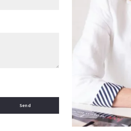
Send
our message was sent!