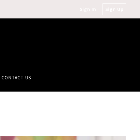
Sign In
Sign Up
CONTACT US
!