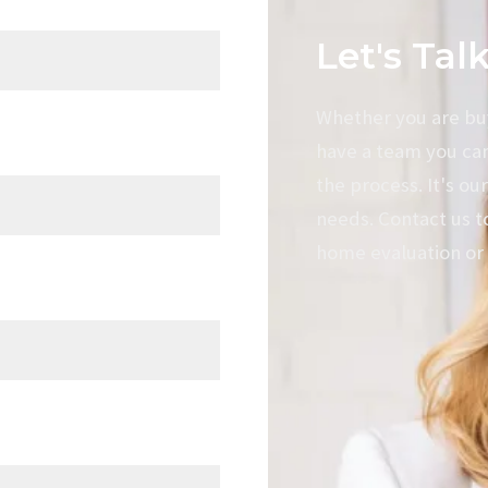
Let's Tal
Mortgage Calculator
Divorce selling
Whether you are buyi
have a team you ca
the process. It's our
needs. Contact us t
home evaluation or 