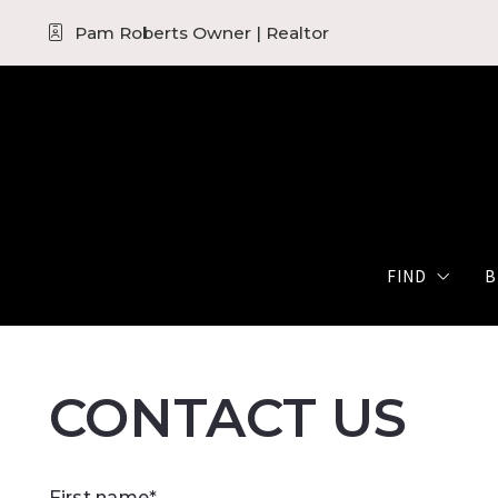
Pam Roberts Owner | Realtor
FIND
B
Quick Sear
CONTACT US
Map Searc
Featured 
First name*
The KW Se