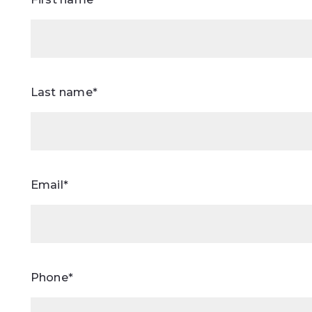
Last name*
Email*
Phone*