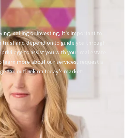
k
ng, selling or investing, it's important to
n trust and depend on to guide you through
 privilege to assist you with your real estate
o learn more about our services, request a
get an outlook on today's market!