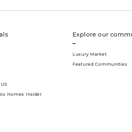
als
Explore our commu
Luxury Market
Featured Communities
 US
nio Homes Insider