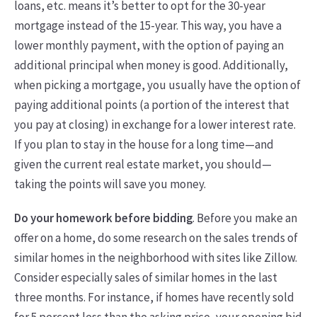
loans, etc. means it’s better to opt for the 30-year
mortgage instead of the 15-year. This way, you have a
lower monthly payment, with the option of paying an
additional principal when money is good. Additionally,
when picking a mortgage, you usually have the option of
paying additional points (a portion of the interest that
you pay at closing) in exchange for a lower interest rate.
If you plan to stay in the house for a long time—and
given the current real estate market, you should—
taking the points will save you money.
Do your homework before bidding
. Before you make an
offer on a home, do some research on the sales trends of
similar homes in the neighborhood with sites like Zillow.
Consider especially sales of similar homes in the last
three months. For instance, if homes have recently sold
for 5 percent less than the asking price, your opening bid