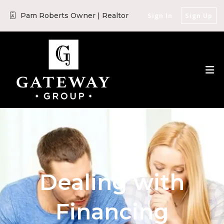
Pam Roberts Owner | Realtor
Sign In
Sign Up
Dealing with
Financing