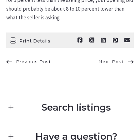
should probably be about 8 to 10 percent lower than
what the seller is asking.
Print Details
Previous Post
Next Post
Search listings
Have a question?