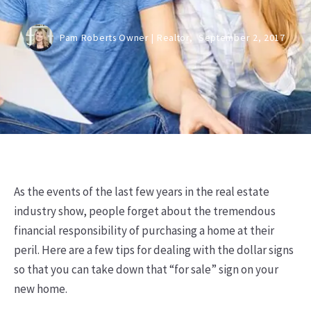
Pam Roberts Owner | Realtor,
September 2, 2017
As the events of the last few years in the real estate
industry show, people forget about the tremendous
financial responsibility of purchasing a home at their
peril. Here are a few tips for dealing with the dollar signs
so that you can take down that “for sale” sign on your
new home.