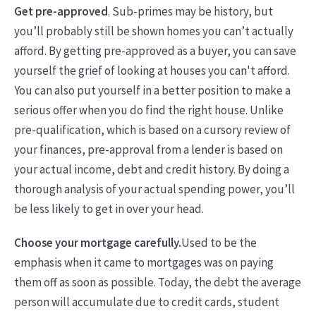
Get pre-approved
. Sub-primes may be history, but
you’ll probably still be shown homes you can’t actually
afford. By getting pre-approved as a buyer, you can save
yourself the grief of looking at houses you can't afford.
You can also put yourself in a better position to make a
serious offer when you do find the right house. Unlike
pre-qualification, which is based on a cursory review of
your finances, pre-approval from a lender is based on
your actual income, debt and credit history. By doing a
thorough analysis of your actual spending power, you’ll
be less likely to get in over your head.
Choose your mortgage carefully.
Used to be the
emphasis when it came to mortgages was on paying
them off as soon as possible. Today, the debt the average
person will accumulate due to credit cards, student