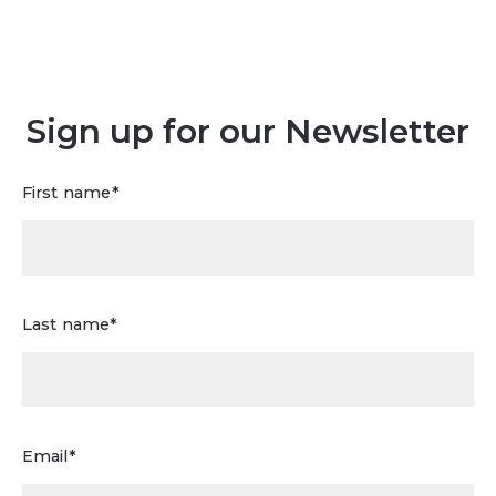
Sign up for our Newsletter
First name*
Last name*
Email*