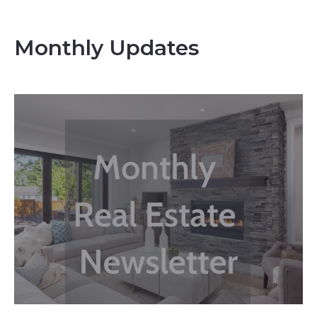
Monthly Updates